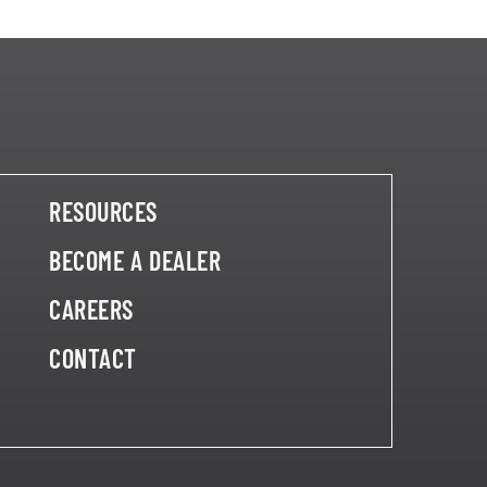
RESOURCES
BECOME A DEALER
CAREERS
CONTACT