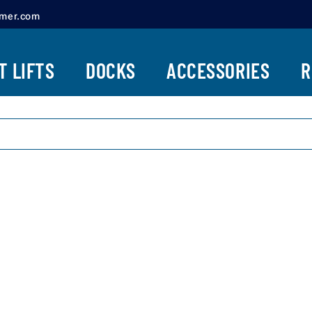
amer.com
ENDURA CANOPY
TWO PILING LIFTS
SYSTEMS
T LIFTS
DOCKS
ACCESSORIES
R