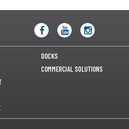
DOCKS
COMMERCIAL SOLUTIONS
T
E