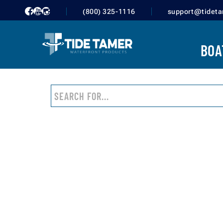
10,000 - 20,000 LBS
(800) 325-1116
support@tidet
20,000 - 50,000 LBS
50,000 LBS OR MORE
BOA