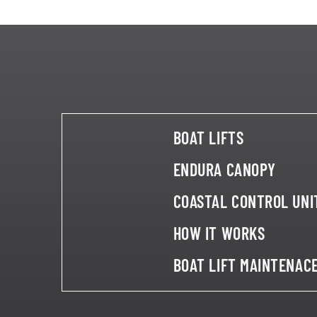
BOAT LIFTS
ENDURA CANOPY
COASTAL CONTROL UNI
HOW IT WORKS
BOAT LIFT MAINTENAC