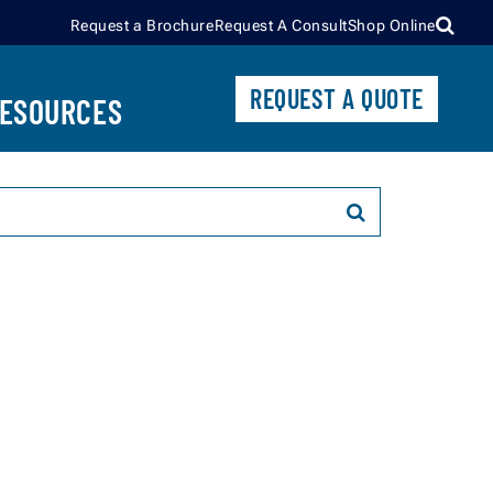
Request a Brochure
Request A Consult
Shop Online
CONTROL UNITS
REQUEST A QUOTE
BECOME A DEALER
ESOURCES