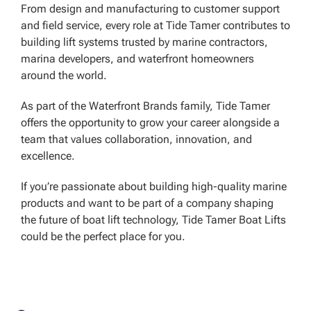
From design and manufacturing to customer support
and field service, every role at Tide Tamer contributes to
building lift systems trusted by marine contractors,
marina developers, and waterfront homeowners
around the world.
As part of the Waterfront Brands family, Tide Tamer
offers the opportunity to grow your career alongside a
team that values collaboration, innovation, and
excellence.
If you’re passionate about building high-quality marine
products and want to be part of a company shaping
the future of boat lift technology, Tide Tamer Boat Lifts
could be the perfect place for you.