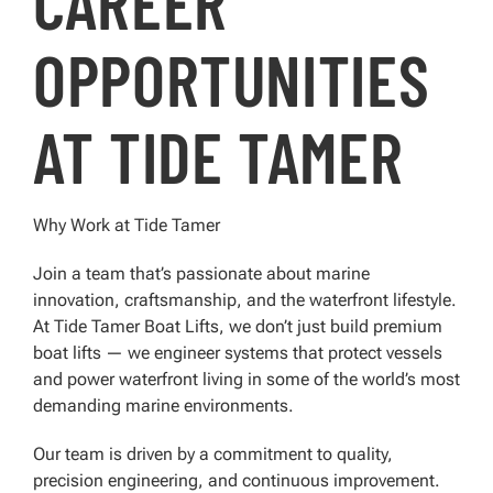
CAREER
OPPORTUNITIES
AT TIDE TAMER
Why Work at Tide Tamer
Join a team that’s passionate about marine
innovation, craftsmanship, and the waterfront lifestyle.
At Tide Tamer Boat Lifts, we don’t just build premium
boat lifts — we engineer systems that protect vessels
and power waterfront living in some of the world’s most
demanding marine environments.
Our team is driven by a commitment to quality,
precision engineering, and continuous improvement.