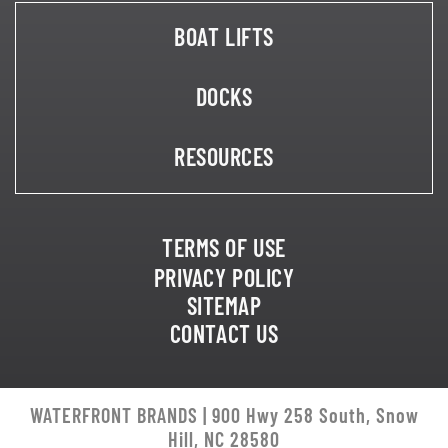
BOAT LIFTS
DOCKS
RESOURCES
TERMS OF USE
PRIVACY POLICY
SITEMAP
CONTACT US
WATERFRONT BRANDS | 900 Hwy 258 South, Snow
Hill, NC 28580