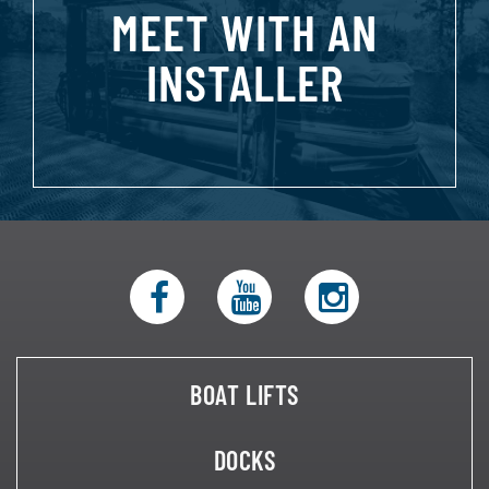
MEET WITH AN
INSTALLER
BOAT LIFTS
DOCKS