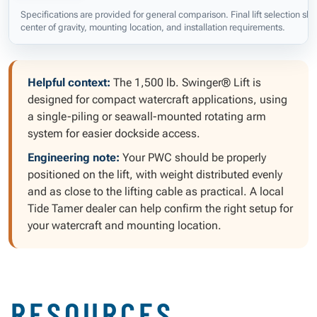
Specifications are provided for general comparison. Final lift selection s
center of gravity, mounting location, and installation requirements.
Helpful context:
The 1,500 lb. Swinger® Lift is
designed for compact watercraft applications, using
a single-piling or seawall-mounted rotating arm
system for easier dockside access.
Engineering note:
Your PWC should be properly
positioned on the lift, with weight distributed evenly
and as close to the lifting cable as practical. A local
Tide Tamer dealer can help confirm the right setup for
your watercraft and mounting location.
RESOURCES