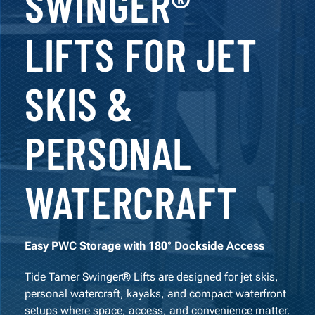
SWINGER®
LIFTS FOR JET
SKIS &
PERSONAL
WATERCRAFT
Easy PWC Storage with 180° Dockside Access
Tide Tamer Swinger® Lifts are designed for jet skis,
personal watercraft, kayaks, and compact waterfront
setups where space, access, and convenience matter.