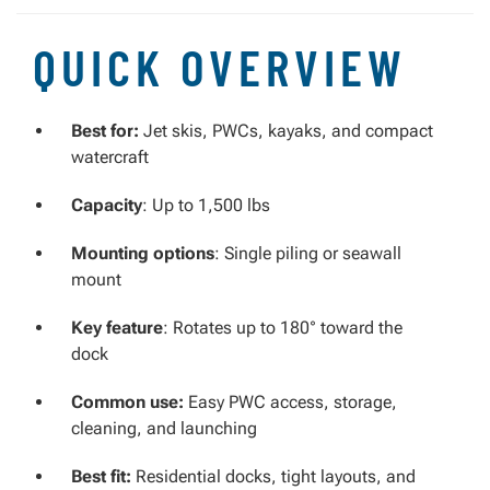
QUICK OVERVIEW
Best for:
Jet skis, PWCs, kayaks, and compact
watercraft
Capacity
: Up to 1,500 lbs
Mounting options
: Single piling or seawall
mount
Key feature
: Rotates up to 180° toward the
dock
Common use:
Easy PWC access, storage,
cleaning, and launching
Best fit:
Residential docks, tight layouts, and