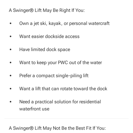
A Swinger® Lift May Be Right If You:
Own a jet ski, kayak, or personal watercraft
Want easier dockside access
Have limited dock space
Want to keep your PWC out of the water
Prefer a compact single-piling lift
Want a lift that can rotate toward the dock
Need a practical solution for residential
waterfront use
A Swinger® Lift May Not Be the Best Fit If You: