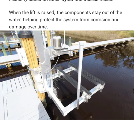
When the lift is raised, the components stay out of the
water, helping protect the system from corrosion and
damage over time.