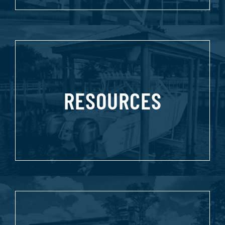
RESOURCES