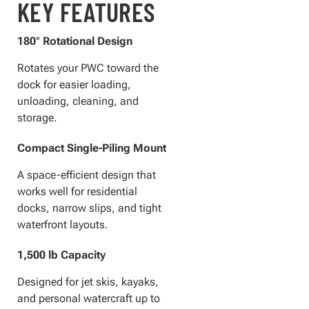
KEY FEATURES
180° Rotational Design
Rotates your PWC toward the
dock for easier loading,
unloading, cleaning, and
storage.
Compact Single-Piling Mount
A space-efficient design that
works well for residential
docks, narrow slips, and tight
waterfront layouts.
1,500 lb Capacity
Designed for jet skis, kayaks,
and personal watercraft up to