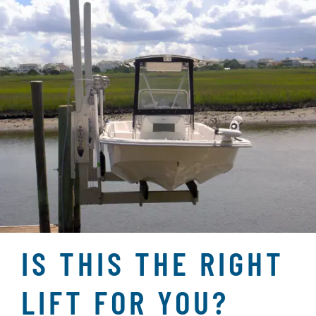
IS THIS THE RIGHT
LIFT FOR YOU?