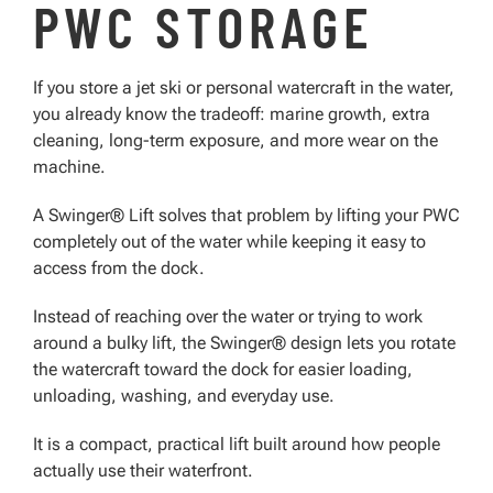
PWC STORAGE
If you store a jet ski or personal watercraft in the water,
you already know the tradeoff: marine growth, extra
cleaning, long-term exposure, and more wear on the
machine.
A Swinger® Lift solves that problem by lifting your PWC
completely out of the water while keeping it easy to
access from the dock.
Instead of reaching over the water or trying to work
around a bulky lift, the Swinger® design lets you rotate
the watercraft toward the dock for easier loading,
unloading, washing, and everyday use.
It is a compact, practical lift built around how people
actually use their waterfront.