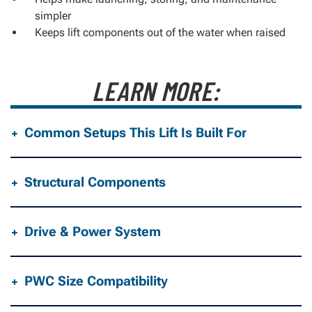
simpler
Keeps lift components out of the water when raised
LEARN MORE:
Common Setups This Lift Is Built For
Structural Components
Drive & Power System
PWC Size Compatibility