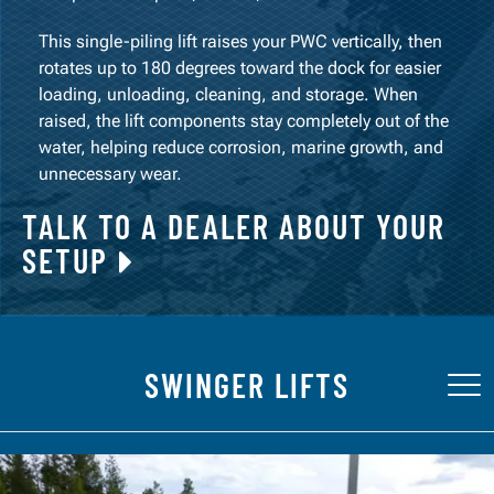
This single-piling lift raises your PWC vertically, then
rotates up to 180 degrees toward the dock for easier
loading, unloading, cleaning, and storage. When
raised, the lift components stay completely out of the
water, helping reduce corrosion, marine growth, and
unnecessary wear.
TALK TO A DEALER ABOUT YOUR
SETUP
SWINGER LIFTS
Tog
nav
FEATURES