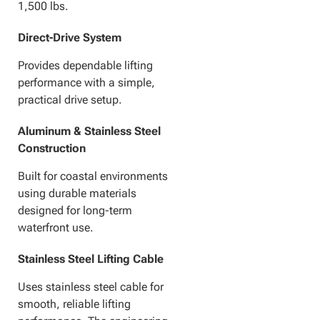
1,500 lbs.
Direct-Drive System
Provides dependable lifting
performance with a simple,
practical drive setup.
Aluminum & Stainless Steel
Construction
Built for coastal environments
using durable materials
designed for long-term
waterfront use.
Stainless Steel Lifting Cable
Uses stainless steel cable for
smooth, reliable lifting