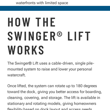
waterfronts with limited space
HOW THE
SWINGER® LIFT
WORKS
The Swinger® Lift uses a cable-driven, single pile-
mounted system to raise and lower your personal
watercraft.
Once lifted, the system can rotate up to 180 degrees
toward the dock, giving you better access for boarding,
cleaning, covering, and storage. The lift is available in
stationary and rotating models, giving homeowners
flexibility based on dock layout and access needs.