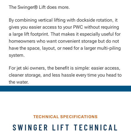
The Swinger® Lift does more.
By combining vertical lifting with dockside rotation, it
gives you easier access to your PWC without requiring
a large lift footprint. That makes it especially useful for
homeowners who want convenient storage but do not
have the space, layout, or need for a larger multi-piling
system.
For jet ski owners, the benefit is simple: easier access,
cleaner storage, and less hassle every time you head to
the water.
TECHNICAL SPECIFICATIONS
SWINGER LIFT TECHNICAL