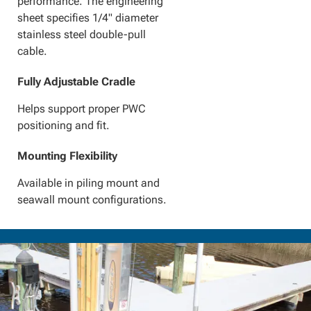
performance. The engineering
sheet specifies 1/4" diameter
stainless steel double-pull
cable.
Fully Adjustable Cradle
Helps support proper PWC
positioning and fit.
Mounting Flexibility
Available in piling mount and
seawall mount configurations.