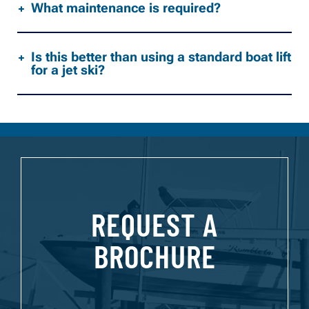
What maintenance is required?
Is this better than using a standard boat lift
for a jet ski?
REQUEST A
BROCHURE