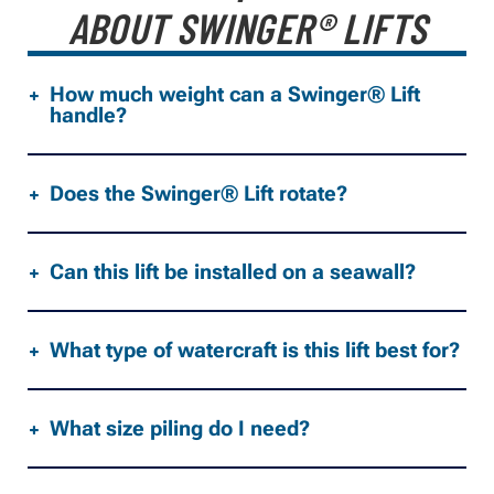
ABOUT SWINGER® LIFTS
How much weight can a Swinger® Lift
handle?
Does the Swinger® Lift rotate?
Can this lift be installed on a seawall?
What type of watercraft is this lift best for?
What size piling do I need?