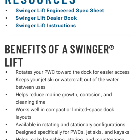
Swinger Lift Engineered Spec Sheet
Swinger Lift Dealer Book
Swinger Lift Instructions
BENEFITS OF A SWINGER®
LIFT
Rotates your PWC toward the dock for easier access
Keeps your jet ski or watercraft out of the water
between uses
Helps reduce marine growth, corrosion, and
cleaning time
Works well in compact or limited-space dock
layouts
Available in rotating and stationary configurations
Designed specifically for PWCs, jet skis, and kayaks
Helps make launching, storing, and maintenance