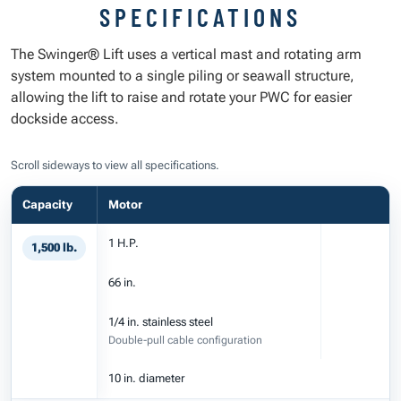
SPECIFICATIONS
The Swinger® Lift uses a vertical mast and rotating arm
system mounted to a single piling or seawall structure,
allowing the lift to raise and rotate your PWC for easier
dockside access.
Scroll sideways to view all specifications.
Capacity
Motor
1 H.P.
1,500 lb.
66 in.
1/4 in. stainless steel
Double-pull cable configuration
10 in. diameter