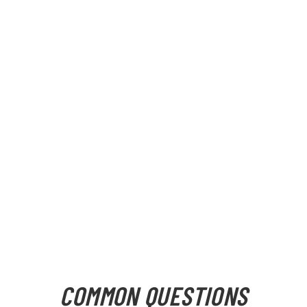
COMMON QUESTIONS