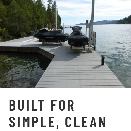
SPECIFICATIONS
RESOURCES
GALLERY
FAQs
BUILT FOR
SIMPLE, CLEAN