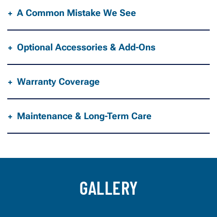
A Common Mistake We See
Optional Accessories & Add-Ons
Warranty Coverage
Maintenance & Long-Term Care
GALLERY