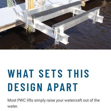
WHAT SETS THIS
DESIGN APART
Most PWC lifts simply raise your watercraft out of the
water.