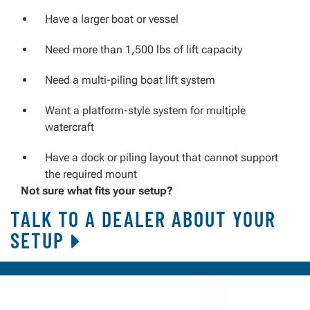
Have a larger boat or vessel
Need more than 1,500 lbs of lift capacity
Need a multi-piling boat lift system
Want a platform-style system for multiple
watercraft
Have a dock or piling layout that cannot support
the required mount
Not sure what fits your setup?
TALK TO A DEALER ABOUT YOUR
SETUP