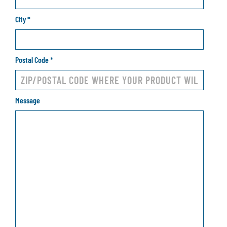
City
*
Postal Code
*
Message