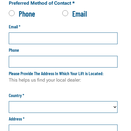
Preferred Method of Contact
*
Phone
Email
Email
*
Phone
Please Provide The Address In Which Your Lift is Located:
This helps us find your local dealer:
Country
*
Address
*