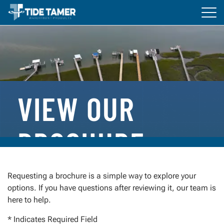
Tog
navi
BOAT LIFTS
DOCKS
ACCESSORIES
VIEW OUR
RESOURCES
BROCHURE
Everything You Need to Get Started
Requesting a brochure is a simple way to explore your
options. If you have questions after reviewing it, our team is
Whether you’re planning a new installation or
here to help.
comparing options, our brochure is designed to help
you understand what sets Tide Tamer apart.
* Indicates Required Field