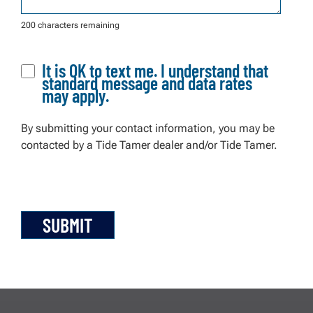
200 characters remaining
It is OK to text me. I understand that
standard message and data rates
may apply.
By submitting your contact information, you may be
contacted by a Tide Tamer dealer and/or Tide Tamer.