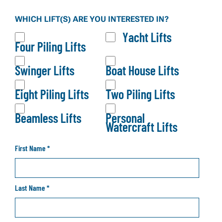
Our brochure gives you a full overview of our lift
WHICH LIFT(S) ARE YOU INTERESTED IN?
systems, configurations, and product options—so
Yacht Lifts
you can explore what fits your waterfront before
Four Piling Lifts
making a decision.
Swinger Lifts
Boat House Lifts
Eight Piling Lifts
Two Piling Lifts
Beamless Lifts
Personal
Watercraft Lifts
First Name
*
Last Name
*