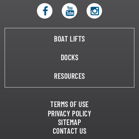
BOAT LIFTS
DOCKS
RESOURCES
TERMS OF USE
PRIVACY POLICY
SITEMAP
CONTACT US