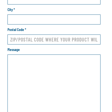
City
*
Postal Code
*
Message