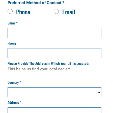
Preferred Method of Contact
*
Phone
Email
Email
*
Phone
Please Provide The Address In Which Your Lift is Located:
This helps us find your local dealer:
Country
*
Address
*