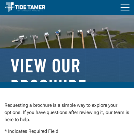
Tog
navi
BOAT LIFTS
DOCKS
ACCESSORIES
VIEW OUR
RESOURCES
BROCHURE
Everything You Need to Get Started
Requesting a brochure is a simple way to explore your
options. If you have questions after reviewing it, our team is
Whether you’re planning a new installation or
here to help.
comparing options, our brochure is designed to help
you understand what sets Tide Tamer apart.
* Indicates Required Field