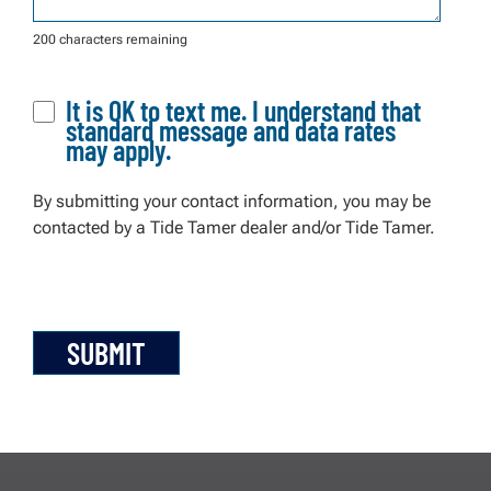
200 characters remaining
It is OK to text me. I understand that
standard message and data rates
may apply.
By submitting your contact information, you may be
contacted by a Tide Tamer dealer and/or Tide Tamer.