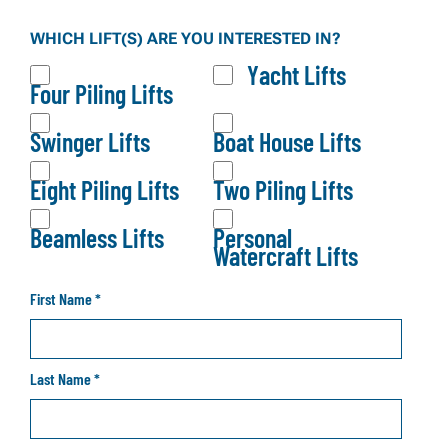
Our brochure gives you a full overview of our lift
WHICH LIFT(S) ARE YOU INTERESTED IN?
systems, configurations, and product options—so
Yacht Lifts
you can explore what fits your waterfront before
Four Piling Lifts
making a decision.
Swinger Lifts
Boat House Lifts
Eight Piling Lifts
Two Piling Lifts
Beamless Lifts
Personal
Watercraft Lifts
First Name
*
Last Name
*