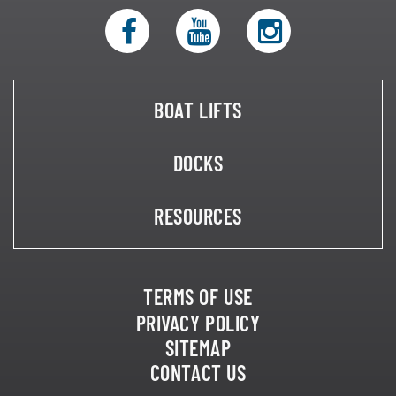
BOAT LIFTS
DOCKS
RESOURCES
TERMS OF USE
PRIVACY POLICY
SITEMAP
CONTACT US